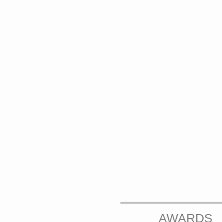
AWARDS