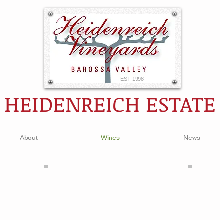
EST 1998
HEIDENREICH ESTATE
About
Wines
News