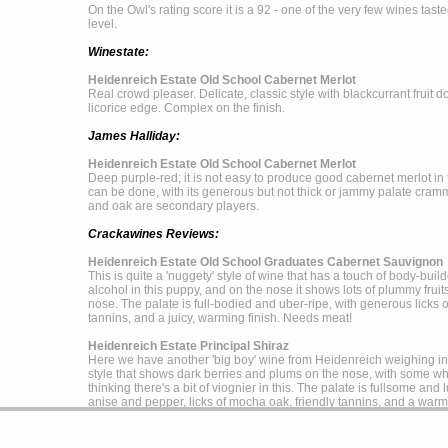
On the Owl's rating score it is a 92 - one of the very few wines tast
level.
Winestate:
Heidenreich Estate Old School Cabernet Merlot
Real crowd pleaser. Delicate, classic style with blackcurrant fruit
licorice edge. Complex on the finish.
James Halliday:
Heidenreich Estate Old School Cabernet Merlot
Deep purple-red; it is not easy to produce good cabernet merlot in 
can be done, with its generous but not thick or jammy palate cramm
and oak are secondary players.
Crackawines Reviews:
Heidenreich Estate Old School Graduates Cabernet Sauvignon
This is quite a 'nuggety' style of wine that has a touch of body-buil
alcohol in this puppy, and on the nose it shows lots of plummy fru
nose. The palate is full-bodied and uber-ripe, with generous licks 
tannins, and a juicy, warming finish. Needs meat!
Heidenreich Estate Principal Shiraz
Here we have another 'big boy' wine from Heidenreich weighing in a
style that shows dark berries and plums on the nose, with some whi
thinking there's a bit of viognier in this. The palate is fullsome and
anise and pepper, licks of mocha oak, friendly tannins, and a warm, 