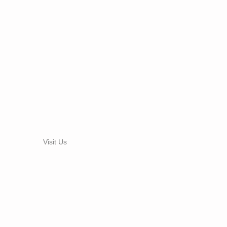
Visit Us