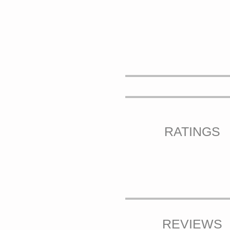
RATINGS
REVIEWS