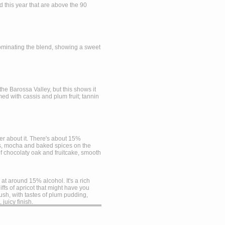
ed this year that are above the 90
 dominating the blend, showing a sweet
the Barossa Valley, but this shows it
ed with cassis and plum fruit; tannin
der about it. There's about 15%
its, mocha and baked spices on the
of chocolaty oak and fruitcake, smooth
t around 15% alcohol. It's a rich
ffs of apricot that might have you
 lush, with tastes of plum pudding,
juicy finish.