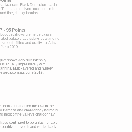
Points
 blackcurrant, Black Doris plum, cedar
The palate delivers excellent fruit
and fine, chalky tannins.
0.00.
 - 95 Points
ed bouquet shows crème de cassis,
ated palate that displays outstanding
is mouth-filling and gratifying. At its
. June 2019.
uet shows dark fruit intensity
 is equally impressively with
tannins. Multi-layered and hugely
neyards.com.au
. June 2019.
Tanunda Club that led the Owl to the
ow Barossa and chardonnay normally
and most of the Valley's chardonnay
y have continued to be unfashionable
oughly enjoyed it and will be back