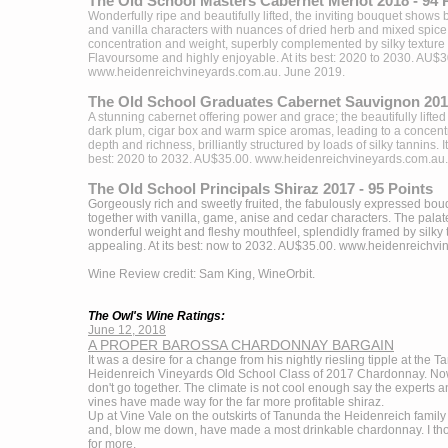
The Old School Masters Cabernet Merlot 2018 - 94 
Wonderfully ripe and beautifully lifted, the inviting bouquet shows
and vanilla characters with nuances of dried herb and mixed spice. 
concentration and weight, superbly complemented by silky texture 
Flavoursome and highly enjoyable. At its best: 2020 to 2030. AU$3
www.heidenreichvineyards.com.au
. June 2019.
The Old School Graduates Cabernet Sauvignon 2017
A stunning cabernet offering power and grace; the beautifully lift
dark plum, cigar box and warm spice aromas, leading to a concentr
depth and richness, brilliantly structured by loads of silky tannins. It 
best: 2020 to 2032. AU$35.00.
www.heidenreichvineyards.com.au
The Old School Principals Shiraz 2017 - 95 Points
Gorgeously rich and sweetly fruited, the fabulously expressed bouq
together with vanilla, game, anise and cedar characters. The palate
wonderful weight and fleshy mouthfeel, splendidly framed by silky 
appealing. At its best: now to 2032. AU$35.00.
www.heidenreichvi
Wine Review credit: Sam King, WineOrbit.
The Owl's Wine Ratings:
June 12, 2018
A PROPER BAROSSA CHARDONNAY BARGAIN
It was a desire for a change from his nightly riesling tipple at the 
Heidenreich Vineyards Old School Class of 2017 Chardonnay. N
don't go together. The climate is not cool enough say the experts 
vines have made way for the far more profitable shiraz.
Up at Vine Vale on the outskirts of Tanunda the Heidenreich famil
and, blow me down, have made a most drinkable chardonnay. I thor
for more.