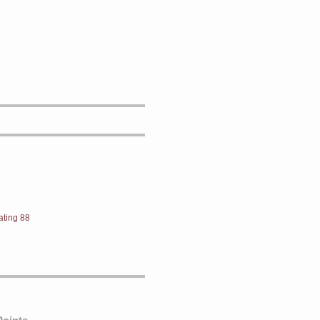
ating 88