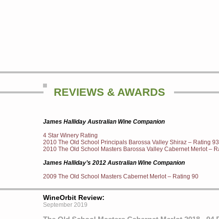
REVIEWS & AWARDS
James Halliday Australian Wine Companion
4 Star Winery Rating
2010 The Old School Principals Barossa Valley Shiraz – Rating 93
2010 The Old School Masters Barossa Valley Cabernet Merlot – R
James Halliday’s 2012 Australian Wine Companion
2009 The Old School Masters Cabernet Merlot – Rating 90
WineOrbit Review:
September 2019