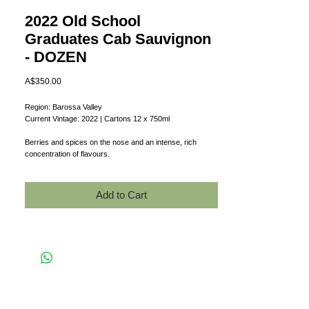
2022 Old School
Graduates Cab Sauvignon
- DOZEN
Price
A$350.00
Region: Barossa Valley
Current Vintage: 2022 | Cartons 12 x 750ml
Berries and spices on the nose and an intense, rich
concentration of flavours.
Add to Cart