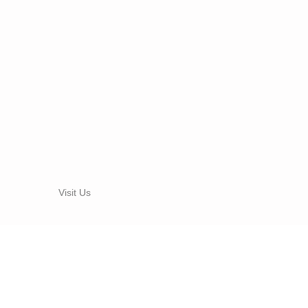
Visit Us