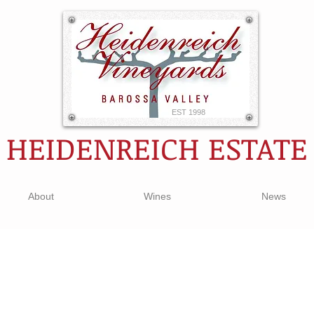
EST 1998
HEIDENREICH ESTATE
About
Wines
News